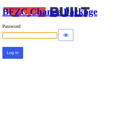
BFZC Change Package
Password